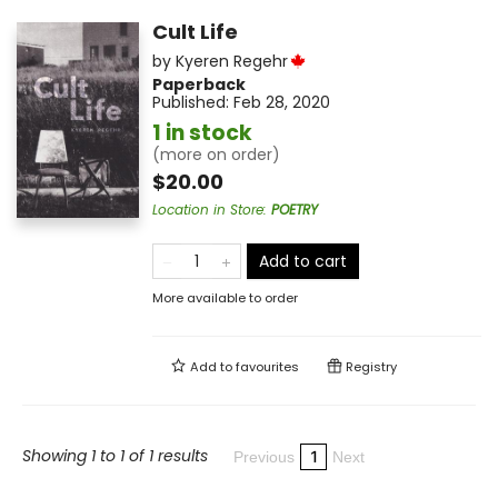
Cult Life
by
Kyeren Regehr
Paperback
Published:
Feb 28, 2020
1 in stock
(more on order)
$20.00
Location in Store
:
POETRY
Add to cart
More available to order
Add to
favourites
Registry
Showing 1 to 1 of 1 results
1
Previous
Next