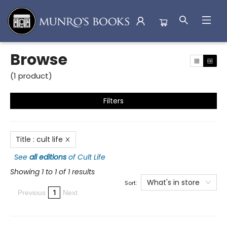
Browse
Browse
(
1
product
)
Filters
Title
:
cult life
See
all editions
of
Cult Life
Showing 1 to 1 of 1 results
What's in store
Sort:
1
Previous
Next